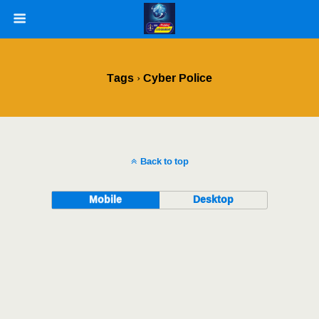
Tags › Cyber Police
Back to top
Mobile
Desktop